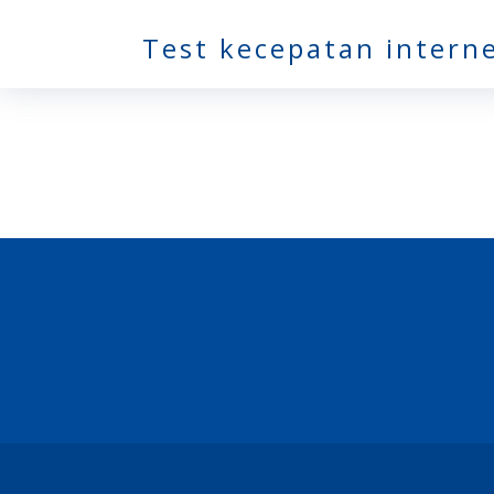
Test kecepatan intern