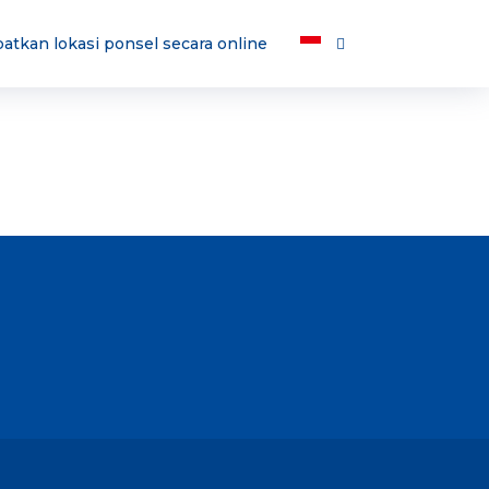
atkan lokasi ponsel secara online