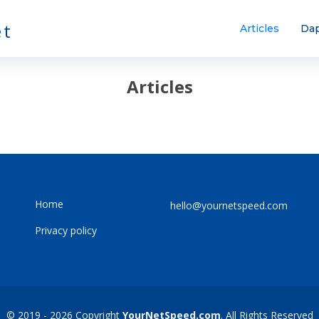
et
Articles
Dap
Articles
Home
hello@yournetspeed.com
Privacy policy
© 2019 - 2026 Copyright
YourNetSpeed.com
. All Rights Reserved