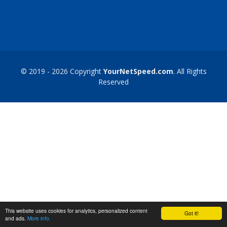
© 2019 - 2026 Copyright
YourNetSpeed.com
. All Rights
Reserved
This website uses cookies for analytics, personalized content
Got it!
and ads.
More info.