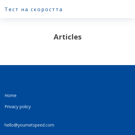
Тест на скоростта
Articles
Home
Privacy policy
hello@yournetspeed.com